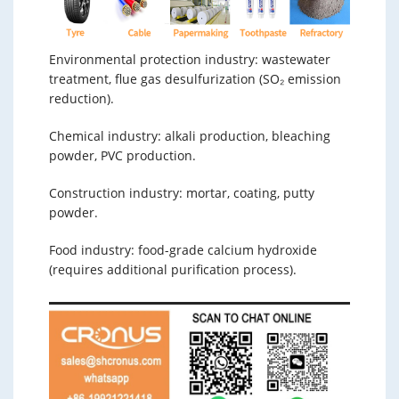
Environmental protection industry: wastewater
treatment, flue gas desulfurization (SO₂ emission
reduction).
Chemical industry: alkali production, bleaching
powder, PVC production.
Construction industry: mortar, coating, putty
powder.
Food industry: food-grade calcium hydroxide
(requires additional purification process).