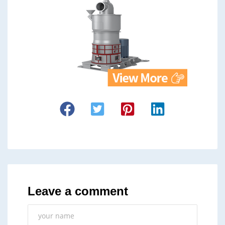
Leave a comment