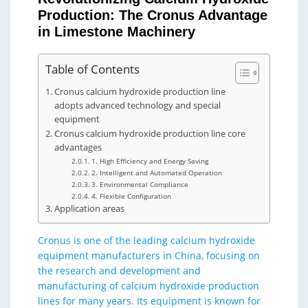
Production: The Cronus Advantage
in Limestone Machinery
Table of Contents
Cronus calcium hydroxide production line
adopts advanced technology and special
equipment
Cronus calcium hydroxide production line core
advantages
1. High Efficiency and Energy Saving
2. Intelligent and Automated Operation
3. Environmental Compliance
4. Flexible Configuration
Application areas
Cronus is one of the leading calcium hydroxide
equipment manufacturers in China, focusing on
the research and development and
manufacturing of calcium hydroxide production
lines for many years. Its equipment is known for