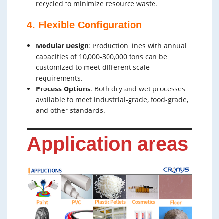
recycled to minimize resource waste.
4. Flexible Configuration
Modular Design
: Production lines with annual
capacities of 10,000-300,000 tons can be
customized to meet different scale
requirements.
Process Options
: Both dry and wet processes
available to meet industrial-grade, food-grade,
and other standards.
Application areas