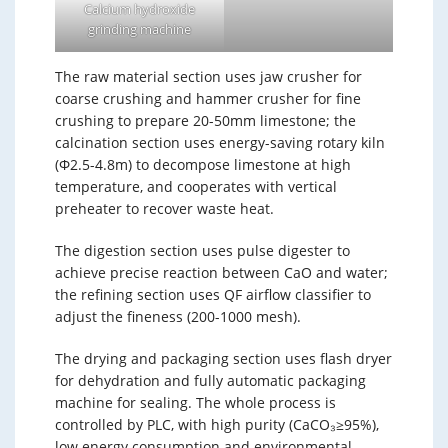
Calcium hydroxide
grinding machine
The raw material section uses jaw crusher for
coarse crushing and hammer crusher for fine
crushing to prepare 20-50mm limestone; the
calcination section uses energy-saving rotary kiln
(Φ2.5-4.8m) to decompose limestone at high
temperature, and cooperates with vertical
preheater to recover waste heat.
The digestion section uses pulse digester to
achieve precise reaction between CaO and water;
the refining section uses QF airflow classifier to
adjust the fineness (200-1000 mesh).
The drying and packaging section uses flash dryer
for dehydration and fully automatic packaging
machine for sealing. The whole process is
controlled by PLC, with high purity (CaCO₃≥95%),
low energy consumption and environmental