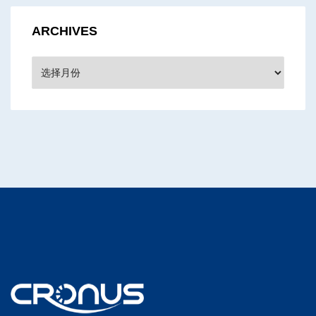
ARCHIVES
Archives