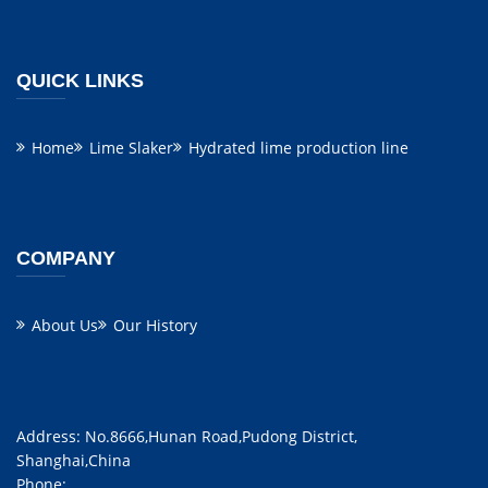
QUICK LINKS
Home
Lime Slaker
Hydrated lime production line
COMPANY
About Us
Our History
Address: No.8666,Hunan Road,Pudong District,
Shanghai,China
Phone: