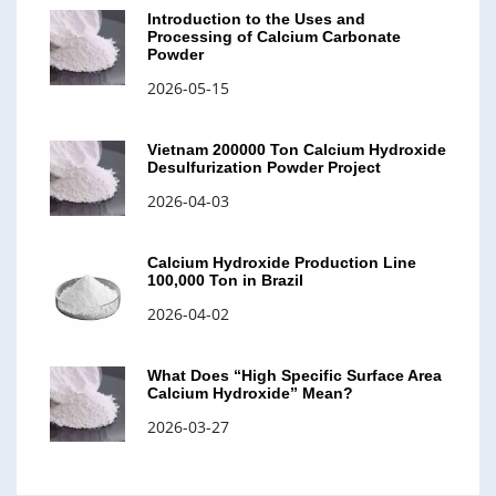
Introduction to the Uses and
Processing of Calcium Carbonate
Powder
2026-05-15
Vietnam 200000 Ton Calcium Hydroxide
Desulfurization Powder Project
2026-04-03
Calcium Hydroxide Production Line
100,000 Ton in Brazil
2026-04-02
What Does “High Specific Surface Area
Calcium Hydroxide” Mean?
2026-03-27