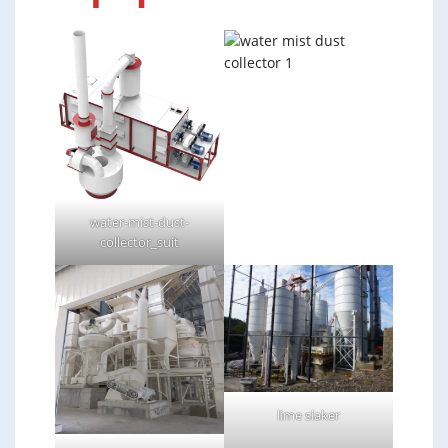
water-mist-dust-
collector_suit
lime slaker