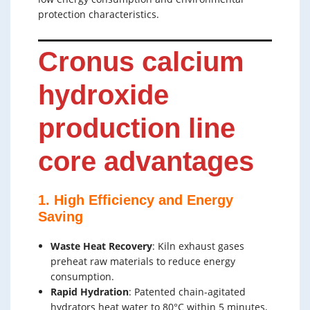
protection characteristics.
Cronus calcium
hydroxide
production line
core advantages
1. High Efficiency and Energy
Saving
Waste Heat Recovery
: Kiln exhaust gases
preheat raw materials to reduce energy
consumption.
Rapid Hydration
: Patented chain-agitated
hydrators heat water to 80°C within 5 minutes,