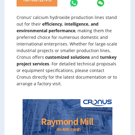
Cronus’ calcium hydroxide production lines stand
out for their
efficiency, intelligence, and
environmental performance
, making them the
preferred choice for numerous domestic and
international enterprises. Whether for large-scale
industrial projects or smaller production lines,
Cronus offers
customized solutions
and
turnkey
project services
. For detailed technical proposals
or equipment specifications, please contact
Cronus directly for the latest documentation or to
arrange a factory visit.