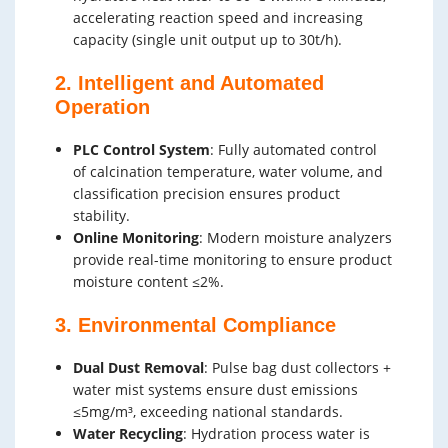
accelerating reaction speed and increasing
capacity (single unit output up to 30t/h).
2. Intelligent and Automated
Operation
PLC Control System
: Fully automated control
of calcination temperature, water volume, and
classification precision ensures product
stability.
Online Monitoring
: Modern moisture analyzers
provide real-time monitoring to ensure product
moisture content ≤2%.
3. Environmental Compliance
Dual Dust Removal
: Pulse bag dust collectors +
water mist systems ensure dust emissions
≤5mg/m³, exceeding national standards.
Water Recycling
: Hydration process water is