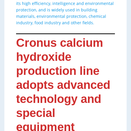
its high efficiency, intelligence and environmental
protection, and is widely used in building
materials, environmental protection, chemical
industry, food industry and other fields.
Cronus calcium
hydroxide
production line
adopts advanced
technology and
special
equipment