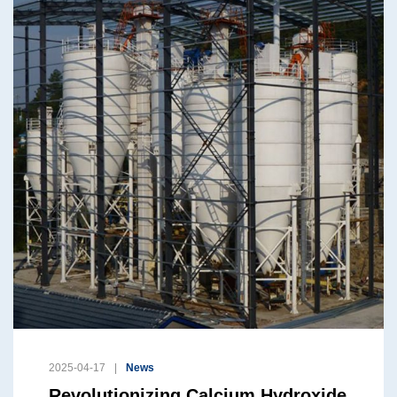
2025-04-17
News
Revolutionizing Calcium Hydroxide