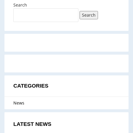
Search
Search
CATEGORIES
News
LATEST NEWS