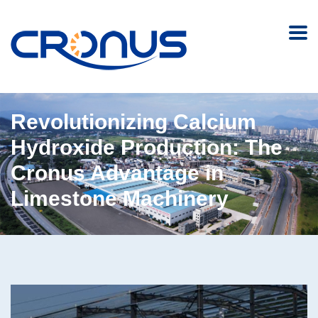
Revolutionizing Calcium
Hydroxide Production: The
Cronus Advantage in
Limestone Machinery