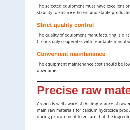
The selected equipment must have excellent pr
stability to ensure efficient and stable producti
Strict quality control
The quality of equipment manufacturing is direct
Cronus only cooperates with reputable manufac
Convenient maintenance
The equipment maintenance cost should be low,
downtime.
Precise raw mate
Cronus is well aware of the importance of raw ma
main raw materials for calcium hydroxide produc
during procurement to ensure that the ingredi