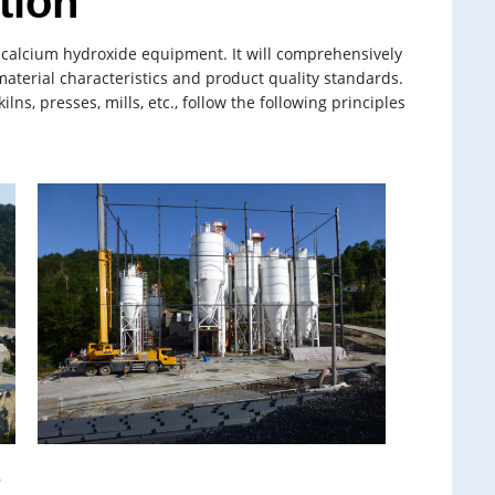
tion
f calcium hydroxide equipment. It will comprehensively
material characteristics and product quality standards.
, presses, mills, etc., follow the following principles
e