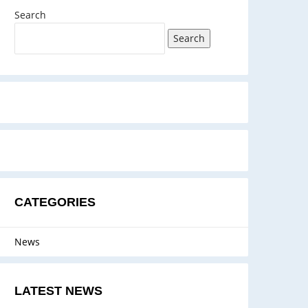
Search
Search
CATEGORIES
News
LATEST NEWS