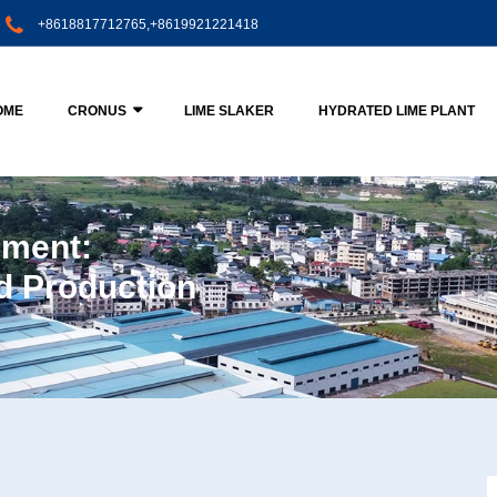
+8618817712765,+8619921221418
OME
CRONUS
LIME SLAKER
HYDRATED LIME PLANT
pment:
d Production