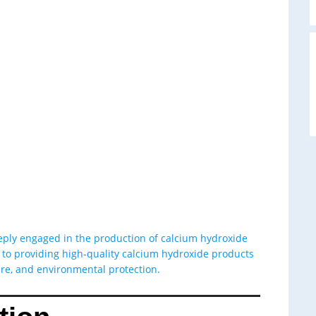
A
eeply engaged in the production of calcium hydroxide
o providing high-quality calcium hydroxide products
ture, and environmental protection.