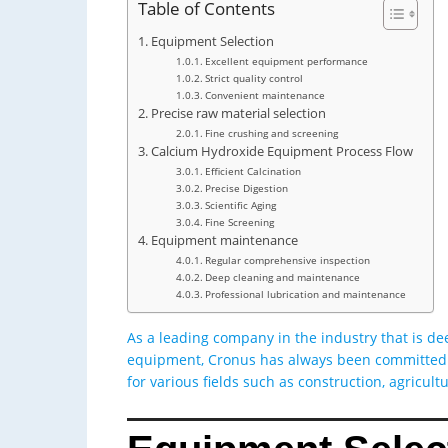
Table of Contents
Equipment Selection
Excellent equipment performance
Strict quality control
Convenient maintenance
Precise raw material selection
Fine crushing and screening
Calcium Hydroxide Equipment Process Flow
Efficient Calcination
Precise Digestion
Scientific Aging
Fine Screening
Equipment maintenance
Regular comprehensive inspection
Deep cleaning and maintenance
Professional lubrication and maintenance
As a leading company in the industry that is d
equipment, Cronus has always been committed t
for various fields such as construction, agricul