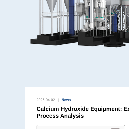
2025-04-02
News
Calcium Hydroxide Equipment: Ex
Process Analysis