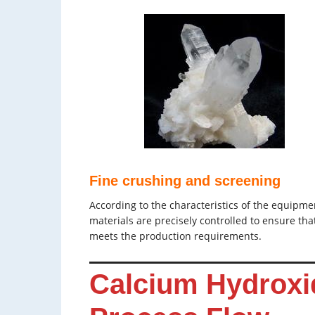
Fine crushing and screening
According to the characteristics of the equipme
materials are precisely controlled to ensure that
meets the production requirements.
Calcium Hydroxi