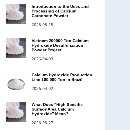
Introduction to the Uses and
Processing of Calcium
Carbonate Powder
2026-05-15
Vietnam 200000 Ton Calcium
Hydroxide Desulfurization
Powder Project
2026-04-03
Calcium Hydroxide Production
Line 100,000 Ton in Brazil
2026-04-02
What Does “High Specific
Surface Area Calcium
Hydroxide” Mean?
2026-03-27