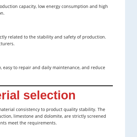
oduction capacity, low energy consumption and high
on.
ly related to the stability and safety of production.
turers.
 easy to repair and daily maintenance, and reduce
rial selection
terial consistency to product quality stability. The
tion, limestone and dolomite, are strictly screened
ents meet the requirements.