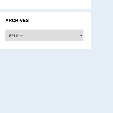
ARCHIVES
rchives