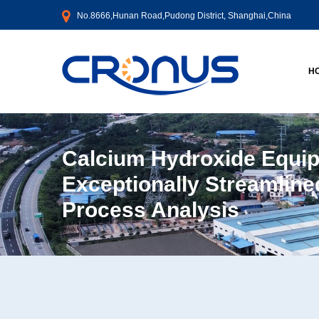
No.8666,Hunan Road,Pudong District, Shanghai,China
H
Calcium Hydroxide Equi
Exceptionally Streamline
Process Analysis