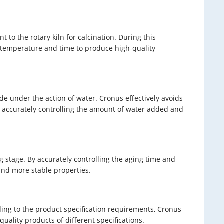
to the rotary kiln for calcination. During this
on temperature and time to produce high-quality
de under the action of water. Cronus effectively avoids
y accurately controlling the amount of water added and
 stage. By accurately controlling the aging time and
 and more stable properties.
ing to the product specification requirements, Cronus
uality products of different specifications.