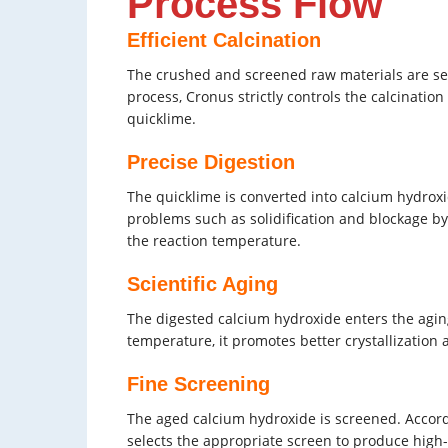
Process Flow
Efficient Calcination
The crushed and screened raw materials are sent 
process, Cronus strictly controls the calcinati
quicklime.
Precise Digestion
The quicklime is converted into calcium hydroxi
problems such as solidification and blockage b
the reaction temperature.
Scientific Aging
The digested calcium hydroxide enters the aging
temperature, it promotes better crystallization
Fine Screening
The aged calcium hydroxide is screened. Accord
selects the appropriate screen to produce high-q