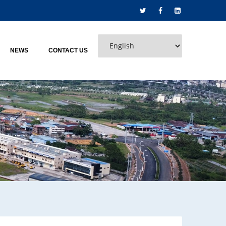
NEWS
CONTACT US