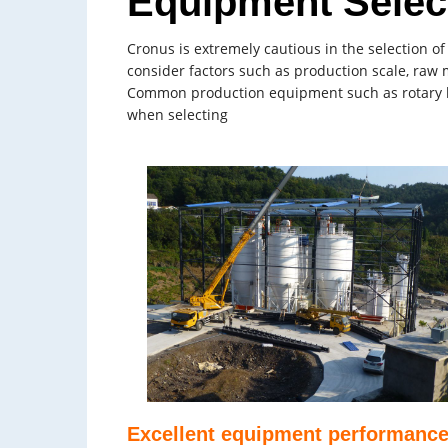
Equipment Selec
Cronus is extremely cautious in the selection o
consider factors such as production scale, raw 
Common production equipment such as rotary kilns
when selecting
Excellent equipment performanc