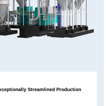
ceptionally Streamlined Production