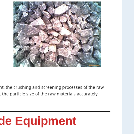
nt, the crushing and screening processes of the raw
 the particle size of the raw materials accurately
de Equipment