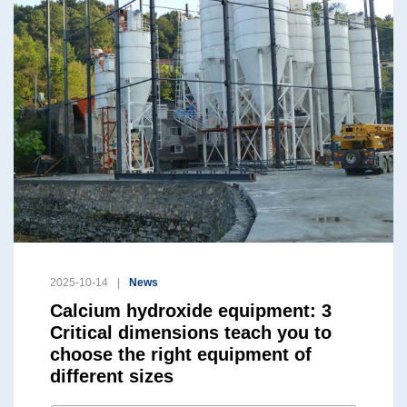
2025-10-14
News
Calcium hydroxide equipment: 3
Critical dimensions teach you to
choose the right equipment of
different sizes