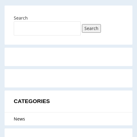
Search
Search
CATEGORIES
News