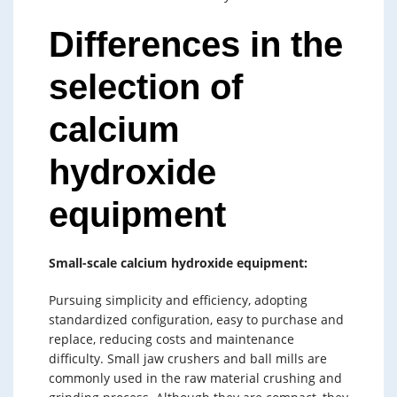
Differences in the
selection of
calcium
hydroxide
equipment
Small-scale calcium hydroxide equipment:
Pursuing simplicity and efficiency, adopting
standardized configuration, easy to purchase and
replace, reducing costs and maintenance
difficulty. Small jaw crushers and ball mills are
commonly used in the raw material crushing and