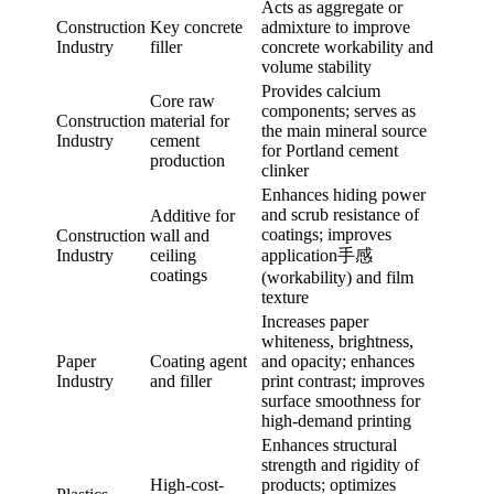
Acts as aggregate or
Construction
Key concrete
admixture to improve
Industry
filler
concrete workability and
volume stability
Provides calcium
Core raw
components; serves as
Construction
material for
the main mineral source
Industry
cement
for Portland cement
production
clinker
Enhances hiding power
and scrub resistance of
Additive for
coatings; improves
Construction
wall and
Industry
ceiling
application手感
coatings
(workability) and film
texture
Increases paper
whiteness, brightness,
Paper
Coating agent
and opacity; enhances
Industry
and filler
print contrast; improves
surface smoothness for
high-demand printing
Enhances structural
strength and rigidity of
High-cost-
products; optimizes