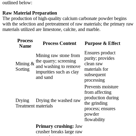
outlined below:
Raw Material Preparation
The production of high-quality calcium carbonate powder begins
with the selection and pretreatment of raw materials; the primary raw
materials utilized are limestone, calcite, and marble.
Process
Process Content
Purpose & Effect
Name
Ensures product
Mining raw stone from
purity; provides
the quarry; screening
Mining &
clean raw
and washing to remove
Sorting
materials for
impurities such as clay
subsequent
and sand
processing
Prevents moisture
from affecting
production during
Drying
Drying the washed raw
the grinding
Treatment
materials
process; ensures
powder
flowability
Primary crushing:
Jaw
crusher breaks large raw