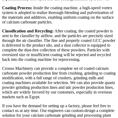
Coating Process:
Inside the coating machine, a high-speed vortex
system is adopted to realize thorough blending and pulverization of
the materials and additives, enabling uniform coating on the surface
of calcium carbonate particles.
Classification and Recycling:
After coating, the coated powder is
sent to the classifier by airflow, and the particles are precisely sized
through the air classifier. The fine and properly coated GCC powder
is delivered to the product silo, and a dust collector is equipped to
complete the dust-free collection of these powders. Particles with
oversized size or insufficient coating will be rejected and recycled
back into the coating machine for reprocessing.
Cronus Machinery can provide a complete set of coated calcium
carbonate powder production line from crushing, grinding to coating
modification, with a full range of crushers, grinding mills and
coating machines available for selection. We can also provide quartz
powder grinding production lines and talc powder production lines,
which are widely favored by our customers, especially in overseas
markets such as Egypt.
If you have the demand for setting up a factory, please feel free to
contact us at any time. Our engineers can custom-design a complete
solution for your calcium carbonate grinding and processing plant