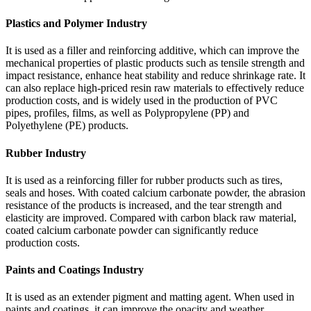
Plastics and Polymer Industry
It is used as a filler and reinforcing additive, which can improve the
mechanical properties of plastic products such as tensile strength and
impact resistance, enhance heat stability and reduce shrinkage rate. It
can also replace high-priced resin raw materials to effectively reduce
production costs, and is widely used in the production of PVC
pipes, profiles, films, as well as Polypropylene (PP) and
Polyethylene (PE) products.
Rubber Industry
It is used as a reinforcing filler for rubber products such as tires,
seals and hoses. With coated calcium carbonate powder, the abrasion
resistance of the products is increased, and the tear strength and
elasticity are improved. Compared with carbon black raw material,
coated calcium carbonate powder can significantly reduce
production costs.
Paints and Coatings Industry
It is used as an extender pigment and matting agent. When used in
paints and coatings, it can improve the opacity and weather