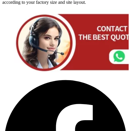
according to your factory size and site layout.