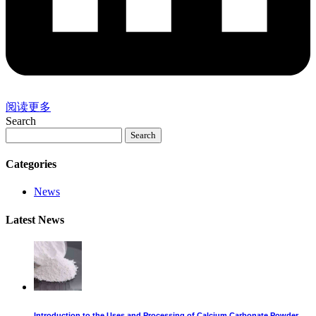
阅读更多
Search
Search
Categories
News
Latest News
Introduction to the Uses and Processing of Calcium Carbonate Powder