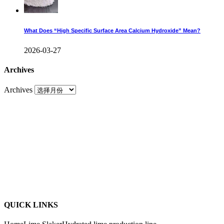
What Does “High Specific Surface Area Calcium Hydroxide” Mean?
2026-03-27
Archives
Archives
QUICK LINKS