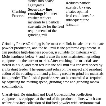
stones into coarse
Reduces particle
aggregates
size step by step;
Secondary fine
Crushing
creates optimal
crushing:
Hammer
Process
feed conditions for
crusher reduces
subsequent fine
materials to a particle
grinding
size suitable for the feed
requirements of the
grinding mill
Grinding ProcessGrinding is the most core link in calcium carbonate
powder production, and the ball mill is the preferred equipment. It
can produce high-fineness powder, is suitable for materials with
Mohs hardness below 7, and is also the most mainstream grinding
equipment in the current market.After crushing, the materials are
stored in a silo, and then fed into the ball mill at a constant speed by
a vibrating feeder. The equipment relies on the impact and grinding
action of the rotating drum and grinding media to grind the materials
into powder. The finished particle size can be controlled as required
by adjusting the rotating speed, grinding time and grinding media
specifications.
Classifying, Re-grinding and Dust CollectionDust collection
equipment is equipped at the end of the production line, which can
realize dust-free collection of finished powder with environmental