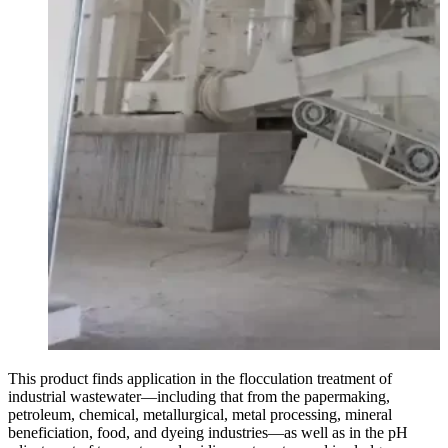
This product finds application in the flocculation treatment of
industrial wastewater—including that from the papermaking,
petroleum, chemical, metallurgical, metal processing, mineral
beneficiation, food, and dyeing industries—as well as in the pH