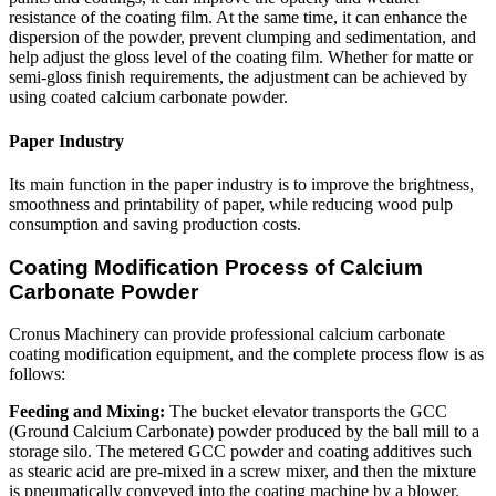
resistance of the coating film. At the same time, it can enhance the
dispersion of the powder, prevent clumping and sedimentation, and
help adjust the gloss level of the coating film. Whether for matte or
semi-gloss finish requirements, the adjustment can be achieved by
using coated calcium carbonate powder.
Paper Industry
Its main function in the paper industry is to improve the brightness,
smoothness and printability of paper, while reducing wood pulp
consumption and saving production costs.
Coating Modification Process of Calcium
Carbonate Powder
Cronus Machinery can provide professional calcium carbonate
coating modification equipment, and the complete process flow is as
follows:
Feeding and Mixing:
The bucket elevator transports the GCC
(Ground Calcium Carbonate) powder produced by the ball mill to a
storage silo. The metered GCC powder and coating additives such
as stearic acid are pre-mixed in a screw mixer, and then the mixture
is pneumatically conveyed into the coating machine by a blower.