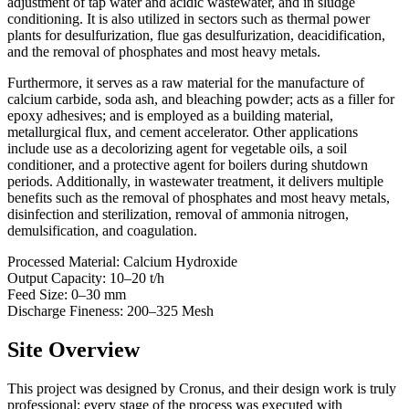
adjustment of tap water and acidic wastewater, and in sludge
conditioning. It is also utilized in sectors such as thermal power
plants for desulfurization, flue gas desulfurization, deacidification,
and the removal of phosphates and most heavy metals.
Furthermore, it serves as a raw material for the manufacture of
calcium carbide, soda ash, and bleaching powder; acts as a filler for
epoxy adhesives; and is employed as a building material,
metallurgical flux, and cement accelerator. Other applications
include use as a decolorizing agent for vegetable oils, a soil
conditioner, and a protective agent for boilers during shutdown
periods. Additionally, in wastewater treatment, it delivers multiple
benefits such as the removal of phosphates and most heavy metals,
disinfection and sterilization, removal of ammonia nitrogen,
demulsification, and coagulation.
Processed Material: Calcium Hydroxide
Output Capacity: 10–20 t/h
Feed Size: 0–30 mm
Discharge Fineness: 200–325 Mesh
Site Overview
This project was designed by Cronus, and their design work is truly
professional; every stage of the process was executed with