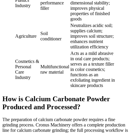
Plastics
performance
dimensional stability;
Industry
filler
improves physical
properties of finished
goods
Neutralizes acidic soil;
supplies calcium;
Soil
Agriculture
improves soil structure;
conditioner
enhances nutrient
utilization efficiency
Acts as a mild abrasive
in oral care products;
Cosmetics &
serves as a texture filler
Personal
Multifunctional
in color cosmetics;
Care
raw material
functions as an
Industry
exfoliating ingredient in
skincare products
How is Calcium Carbonate Powder
Produced and Processed?
The preparation of calcium carbonate powder requires a fine
grinding process. Cronus Machinery offers a complete production
line for calcium carbonate grinding; the full processing workflow is