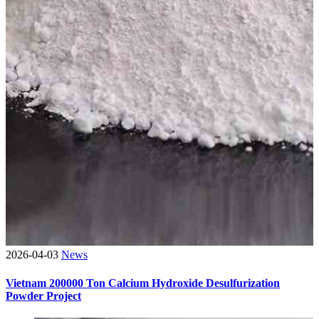
2026-04-03
News
Vietnam 200000 Ton Calcium Hydroxide Desulfurization
Powder Project