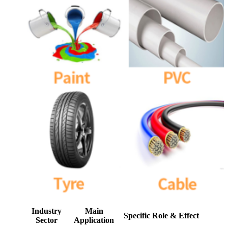
Industry
Main
Specific Role & Effect
Sector
Application