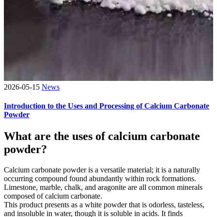
2026-05-15
News
Introduction to the Uses and Processing of Calcium Carbonate
Powder
What are the uses of calcium carbonate
powder?
Calcium carbonate powder is a versatile material; it is a naturally
occurring compound found abundantly within rock formations.
Limestone, marble, chalk, and aragonite are all common minerals
composed of calcium carbonate.
This product presents as a white powder that is odorless, tasteless,
and insoluble in water, though it is soluble in acids. It finds