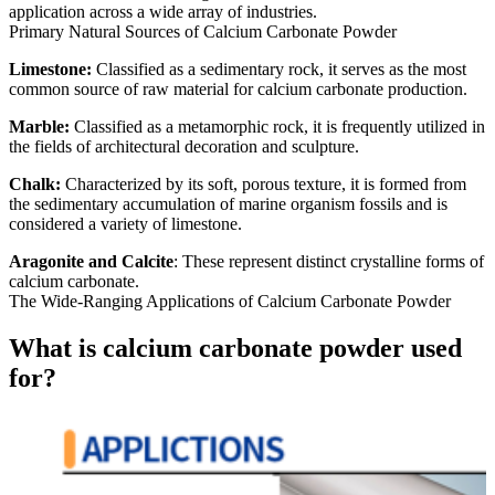
application across a wide array of industries.
Primary Natural Sources of Calcium Carbonate Powder
Limestone:
Classified as a sedimentary rock, it serves as the most
common source of raw material for calcium carbonate production.
Marble:
Classified as a metamorphic rock, it is frequently utilized in
the fields of architectural decoration and sculpture.
Chalk:
Characterized by its soft, porous texture, it is formed from
the sedimentary accumulation of marine organism fossils and is
considered a variety of limestone.
Aragonite and Calcite
: These represent distinct crystalline forms of
calcium carbonate.
The Wide-Ranging Applications of Calcium Carbonate Powder
What is calcium carbonate powder used
for?