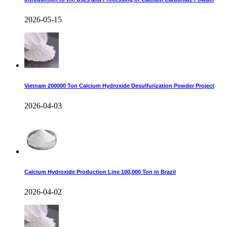
2026-05-15
Vietnam 200000 Ton Calcium Hydroxide Desulfurization Powder Project
2026-04-03
Calcium Hydroxide Production Line 100,000 Ton in Brazil
2026-04-02