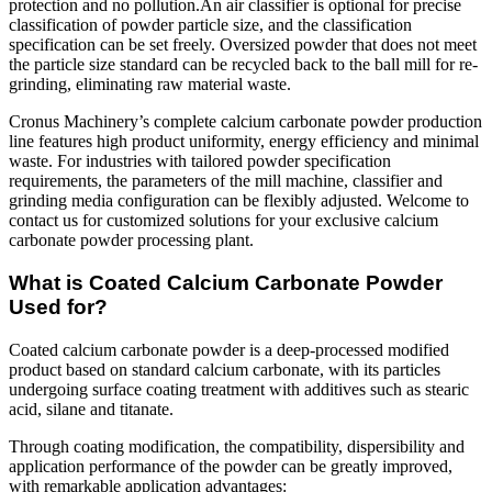
protection and no pollution.An air classifier is optional for precise
classification of powder particle size, and the classification
specification can be set freely. Oversized powder that does not meet
the particle size standard can be recycled back to the ball mill for re-
grinding, eliminating raw material waste.
Cronus Machinery’s complete calcium carbonate powder production
line features high product uniformity, energy efficiency and minimal
waste. For industries with tailored powder specification
requirements, the parameters of the mill machine, classifier and
grinding media configuration can be flexibly adjusted. Welcome to
contact us for customized solutions for your exclusive calcium
carbonate powder processing plant.
What is Coated Calcium Carbonate Powder
Used for?
Coated calcium carbonate powder is a deep-processed modified
product based on standard calcium carbonate, with its particles
undergoing surface coating treatment with additives such as stearic
acid, silane and titanate.
Through coating modification, the compatibility, dispersibility and
application performance of the powder can be greatly improved,
with remarkable application advantages: