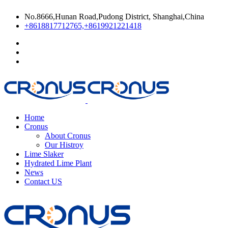
No.8666,Hunan Road,Pudong District, Shanghai,China
+8618817712765,+8619921221418
Home
Cronus
About Cronus
Our Histroy
Lime Slaker
Hydrated Lime Plant
News
Contact US