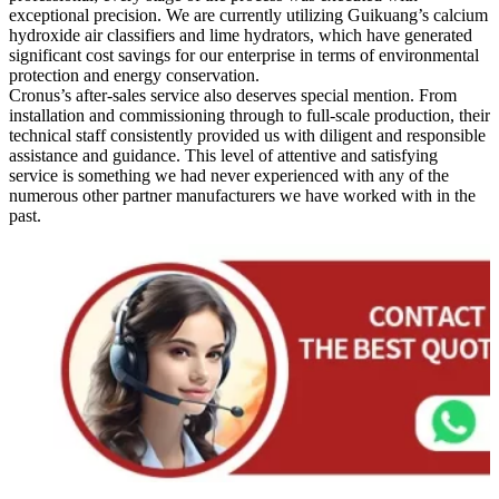
exceptional precision. We are currently utilizing Guikuang’s calcium
hydroxide air classifiers and lime hydrators, which have generated
significant cost savings for our enterprise in terms of environmental
protection and energy conservation.
Cronus’s after-sales service also deserves special mention. From
installation and commissioning through to full-scale production, their
technical staff consistently provided us with diligent and responsible
assistance and guidance. This level of attentive and satisfying
service is something we had never experienced with any of the
numerous other partner manufacturers we have worked with in the
past.